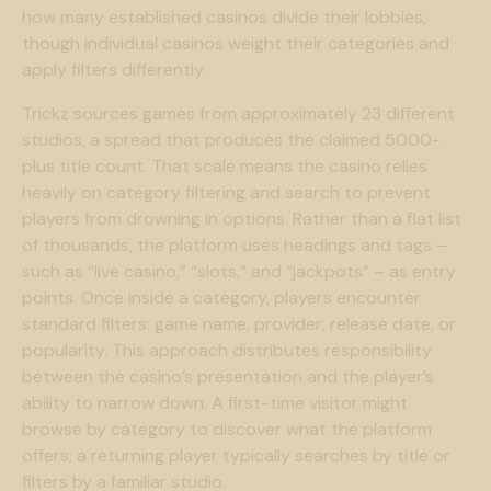
how many established casinos divide their lobbies,
though individual casinos weight their categories and
apply filters differently.
Trickz sources games from approximately 23 different
studios, a spread that produces the claimed 5000-
plus title count. That scale means the casino relies
heavily on category filtering and search to prevent
players from drowning in options. Rather than a flat list
of thousands, the platform uses headings and tags –
such as “live casino,” “slots,” and “jackpots” – as entry
points. Once inside a category, players encounter
standard filters: game name, provider, release date, or
popularity. This approach distributes responsibility
between the casino’s presentation and the player’s
ability to narrow down. A first-time visitor might
browse by category to discover what the platform
offers; a returning player typically searches by title or
filters by a familiar studio.