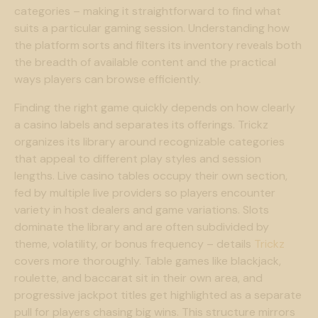
categories – making it straightforward to find what
suits a particular gaming session. Understanding how
the platform sorts and filters its inventory reveals both
the breadth of available content and the practical
ways players can browse efficiently.
Finding the right game quickly depends on how clearly
a casino labels and separates its offerings. Trickz
organizes its library around recognizable categories
that appeal to different play styles and session
lengths. Live casino tables occupy their own section,
fed by multiple live providers so players encounter
variety in host dealers and game variations. Slots
dominate the library and are often subdivided by
theme, volatility, or bonus frequency – details
Trickz
covers more thoroughly. Table games like blackjack,
roulette, and baccarat sit in their own area, and
progressive jackpot titles get highlighted as a separate
pull for players chasing big wins. This structure mirrors