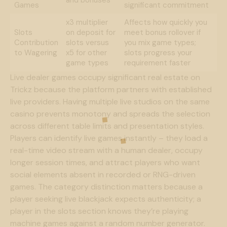
and bonuses
Games
significant commitment
x3 multiplier
Affects how quickly you
Slots
on deposit for
meet bonus rollover if
Contribution
slots versus
you mix game types;
to Wagering
x5 for other
slots progress your
game types
requirement faster
Live dealer games occupy significant real estate on
Trickz because the platform partners with established
live providers. Having multiple live studios on the same
casino prevents monotony and spreads the selection
across different table limits and presentation styles.
Players can identify live games instantly – they load a
real-time video stream with a human dealer, occupy
longer session times, and attract players who want
social elements absent in recorded or RNG-driven
games. The category distinction matters because a
player seeking live blackjack expects authenticity; a
player in the slots section knows they’re playing
machine games against a random number generator.