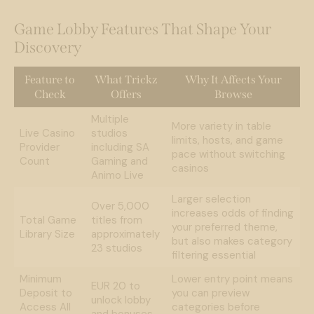
Game Lobby Features That Shape Your
Discovery
Feature to
What Trickz
Why It Affects Your
Check
Offers
Browse
Multiple
More variety in table
Live Casino
studios
limits, hosts, and game
Provider
including SA
pace without switching
Count
Gaming and
casinos
Animo Live
Larger selection
Over 5,000
increases odds of finding
Total Game
titles from
your preferred theme,
Library Size
approximately
but also makes category
23 studios
filtering essential
Minimum
Lower entry point means
EUR 20 to
Deposit to
you can preview
unlock lobby
Access All
categories before