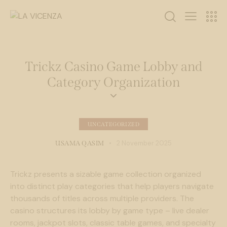
Trickz Casino Game Lobby and
Category Organization
UNCATEGORIZED
2 November 2025
USAMA QASIM
Trickz presents a sizable game collection organized
into distinct play categories that help players navigate
thousands of titles across multiple providers. The
casino structures its lobby by game type – live dealer
rooms, jackpot slots, classic table games, and specialty