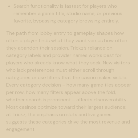
Search functionality is fastest for players who
remember a game title, studio name, or previous
favorite, bypassing category browsing entirely.
The path from lobby entry to gameplay shapes how
often a player finds what they want versus how often
they abandon their session. Trickz’s reliance on
category labels and provider names works best for
players who already know what they seek. New visitors
who lack preferences must either scroll through
categories or use filters that the casino makes visible.
Every category decision – how many game tiles appear
per row, how many filters appear above the fold,
whether search is prominent – affects discoverability.
Most casinos optimize toward their largest audience;
at Trickz, the emphasis on slots and live games
suggests these categories drive the most revenue and
engagement.