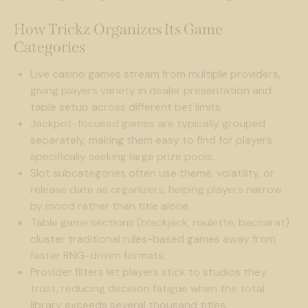
How Trickz Organizes Its Game
Categories
Live casino games stream from multiple providers,
giving players variety in dealer presentation and
table setup across different bet limits.
Jackpot-focused games are typically grouped
separately, making them easy to find for players
specifically seeking large prize pools.
Slot subcategories often use theme, volatility, or
release date as organizers, helping players narrow
by mood rather than title alone.
Table game sections (blackjack, roulette, baccarat)
cluster traditional rules-based games away from
faster RNG-driven formats.
Provider filters let players stick to studios they
trust, reducing decision fatigue when the total
library exceeds several thousand titles.