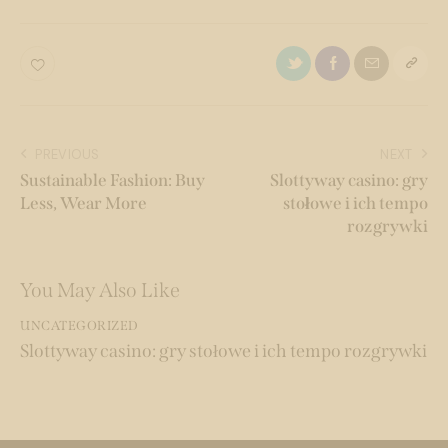
PREVIOUS
NEXT
Sustainable Fashion: Buy
Slottyway casino: gry
Less, Wear More
stołowe i ich tempo
rozgrywki
You May Also Like
UNCATEGORIZED
Slottyway casino: gry stołowe i ich tempo rozgrywki