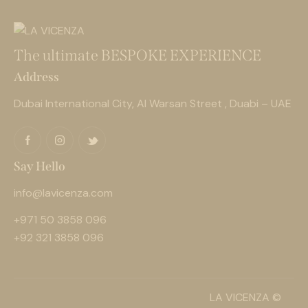
The ultimate BESPOKE EXPERIENCE
Address
Dubai International City, Al Warsan Street , Duabi – UAE
Say Hello
info@lavicenza.com
+971 50 3858 096
+92 321 3858 096
LA VICENZA
©