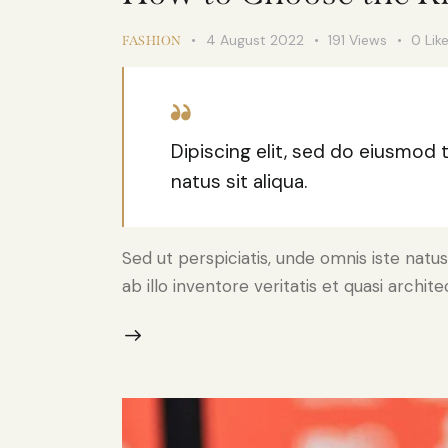
4 August 2022
191
Views
0
Lik
FASHION
Dipiscing elit, sed do eiusmod
natus sit aliqua.
Sed ut perspiciatis, unde omnis iste na
ab illo inventore veritatis et quasi archi