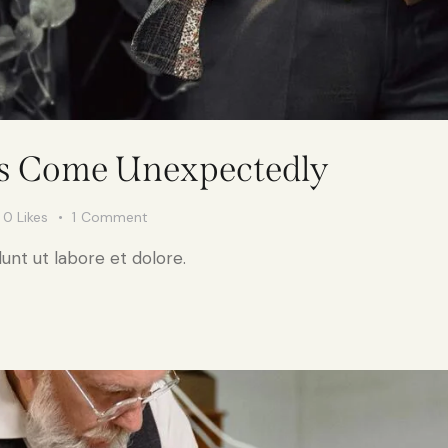
ys Come Unexpectedly
0
Likes
1
Comment
unt ut labore et dolore.