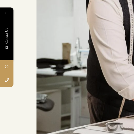
←
Contact Us