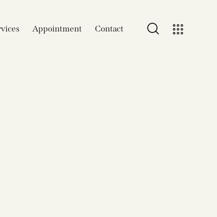
vices
Appointment
Contact