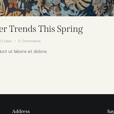
r Trends This Spring
0
Likes
0
Comments
unt ut labore et dolore.
Address
Say