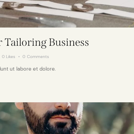
r Tailoring Business
0
Likes
0
Comments
unt ut labore et dolore.