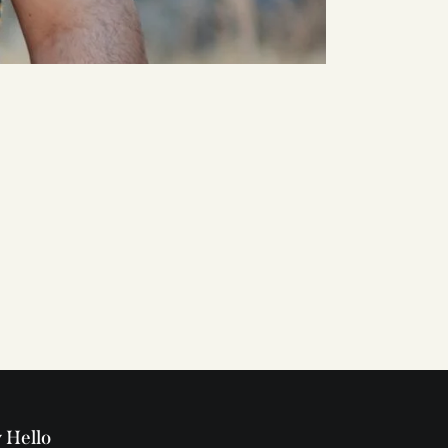
 Hello