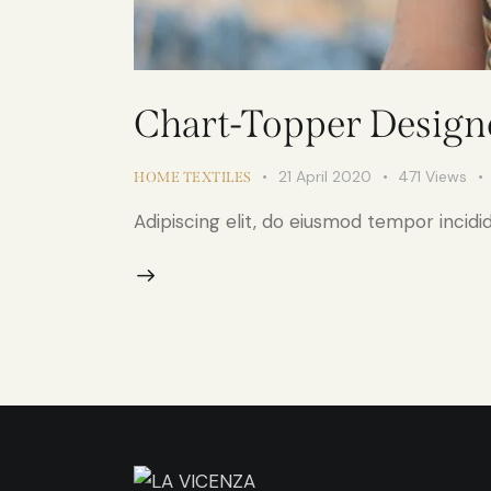
Chart-Topper Designe
21 April 2020
471
Views
HOME TEXTILES
Adipiscing elit, do eiusmod tempor incidid