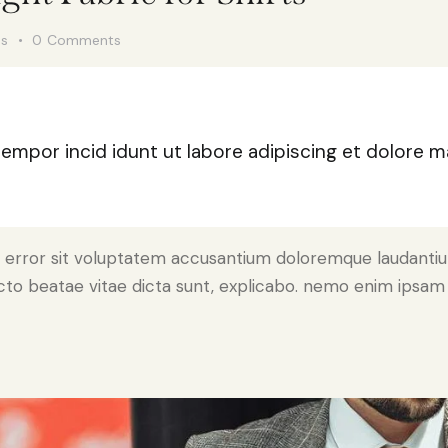
es
0
Comments
 tempor incid idunt ut labore adipiscing et dolore
tus error sit voluptatem accusantium doloremque laudant
tecto beatae vitae dicta sunt, explicabo. nemo enim ipsam 