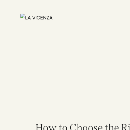
How to Choose the Rig