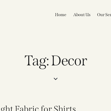
Home
About Us
Our Ser
Tag: Decor
ht Fabric for Shirts