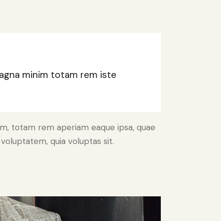
 magna minim totam rem iste
ium, totam rem aperiam eaque ipsa, quae
voluptatem, quia voluptas sit.