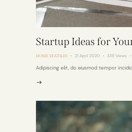
Startup Ideas for You
21 April 2020
339
Views
HOME TEXTILES
Adipiscing elit, do eiusmod tempor incidid