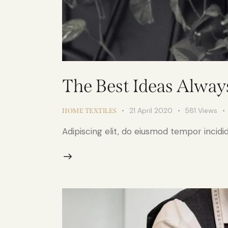
The Best Ideas Alwa
21 April 2020
581
Views
HOME TEXTILES
Adipiscing elit, do eiusmod tempor incidid