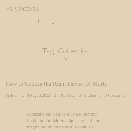
Tag: Collection
How to Choose the Right Fabric for Shirts
Fashion
4 August 2022
191
Views
0
Likes
0
Comments
Dipiscing elit, sed do eiusmod tempor
incid idunt ut labore adipiscing et dolore
magna minim totam rem iste natus sit