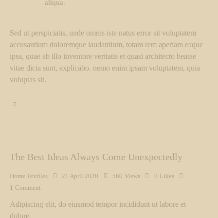
aliqua.
Sed ut perspiciatis, unde omnis iste natus error sit voluptatem
accusantium doloremque laudantium, totam rem aperiam eaque
ipsa, quae ab illo inventore veritatis et quasi architecto beatae
vitae dicta sunt, explicabo. nemo enim ipsam voluptatem, quia
voluptas sit.
The Best Ideas Always Come Unexpectedly
Home Textiles
21 April 2020
580
Views
0
Likes
1
Comment
Adipiscing elit, do eiusmod tempor incididunt ut labore et
dolore.