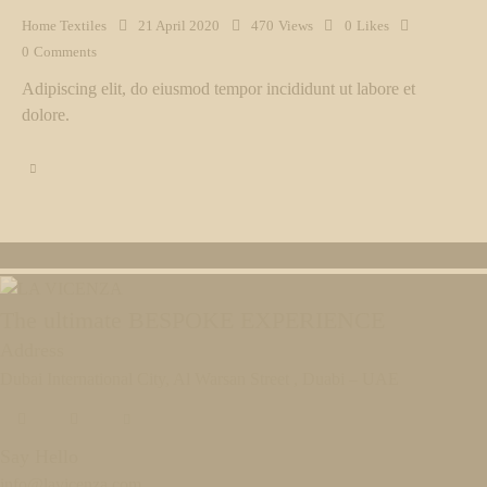
Home Textiles
21 April 2020
470
Views
0
Likes
0
Comments
Adipiscing elit, do eiusmod tempor incididunt ut labore et
dolore.
The ultimate BESPOKE EXPERIENCE
Address
Dubai International City, Al Warsan Street , Duabi – UAE
Say Hello
info@lavicenza.com