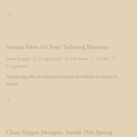
Startup Ideas for Your Tailoring Business
Home Textiles
21 April 2020
339
Views
0
Likes
0
Comments
Adipiscing elit, do eiusmod tempor incididunt ut labore et
dolore.
Chart-Topper Designer Trends This Spring