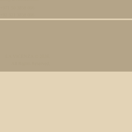
+971 50 3858 096
+92 321 3858 096
LA VICENZA
© 2026.
All Rights Reserved.