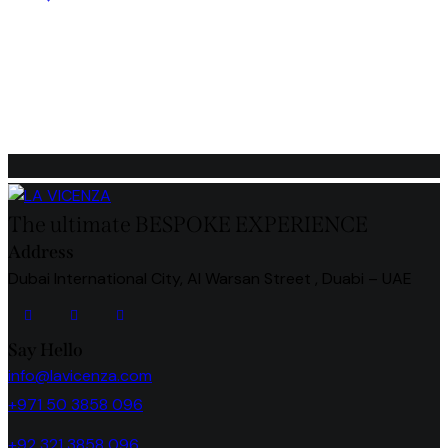
out of 5
The ultimate BESPOKE EXPERIENCE
Address
Dubai International City, Al Warsan Street , Duabi – UAE
Say Hello
info@lavicenza.com
+971 50 3858 096
+92 321 3858 096