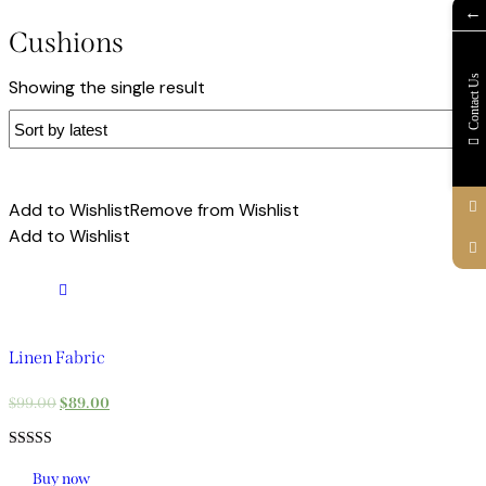
←
Cushions
Contact Us
Showing the single result
Add to Wishlist
Remove from Wishlist
Add to Wishlist
Linen Fabric
$
99.00
$
89.00
Rated
5.00
Buy now