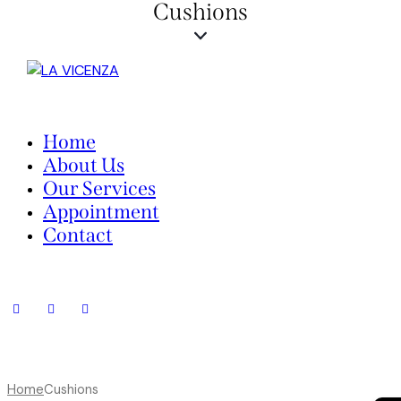
Cushions
Home
About Us
Our Services
Appointment
Contact
Home
Cushions