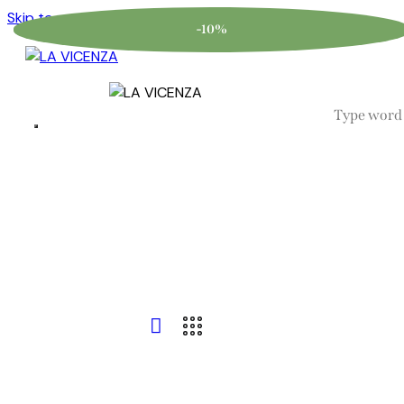
Skip to content
Skip to footer
-10%