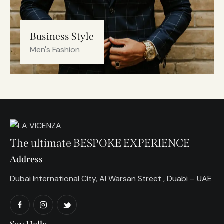
Business Style
Men's Fashion
The ultimate BESPOKE EXPERIENCE
Address
Dubai International City, Al Warsan Street , Duabi – UAE