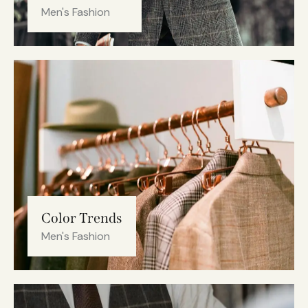
Men's Fashion
Color Trends
Men's Fashion