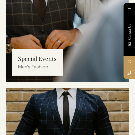
→
Contact Us
Special Events
Men's Fashion