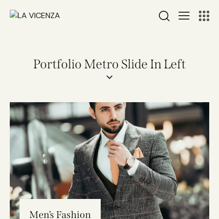
Portfolio Metro Slide In Left
Men’s Fashion