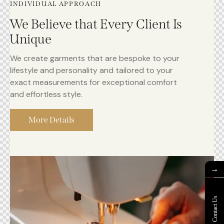
INDIVIDUAL APPROACH
We Believe that Every Client Is
Unique
We create garments that are bespoke to your
lifestyle and personality and tailored to your
exact measurements for exceptional comfort
and effortless style.
More Details
→
Contact Us