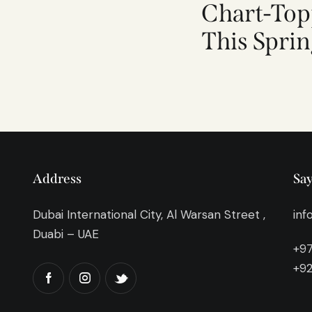
Chart-Top
This Spri
Address
Say
Dubai International City, Al Warsan Street ,
inf
Duabi – UAE
+97
+92