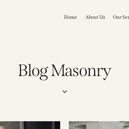
Home
About Us
Our Ser
Blog Masonry