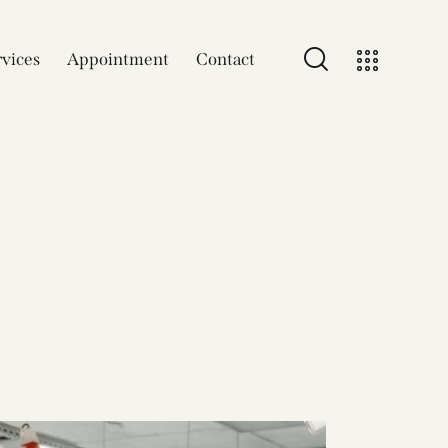
vices
Appointment
Contact