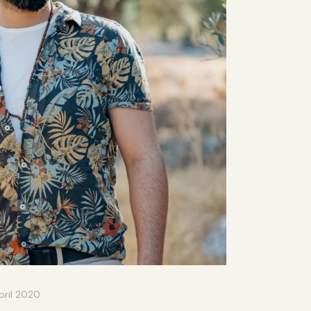
pril 2020