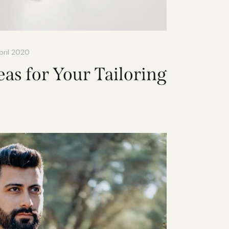
pril 2020
eas for Your Tailoring