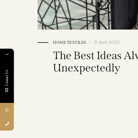
21 April 2020
HOME TEXTILES
The Best Ideas A
→
Unexpectedly
Contact Us