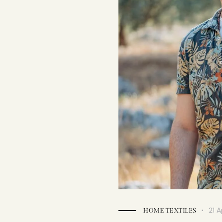
21 A
HOME TEXTILES