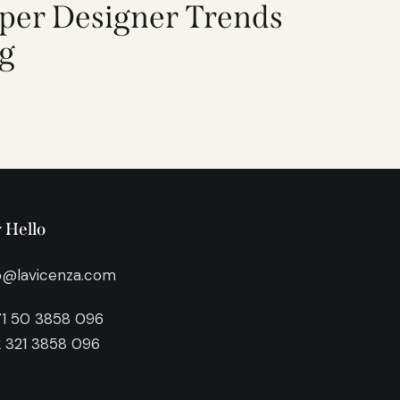
per Designer Trends
ng
 Hello
o@lavicenza.com
1 50 3858 096
 321 3858 096