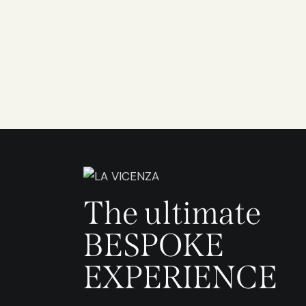
The ultimate
BESPOKE
EXPERIENCE