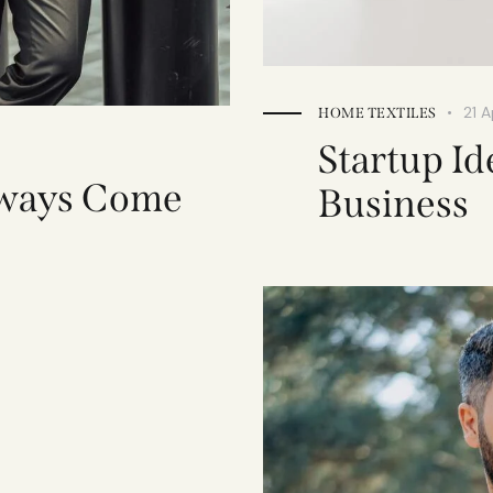
21 A
HOME TEXTILES
Startup Id
lways Come
Business